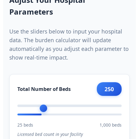
Parameters
Use the sliders below to input your hospital
data. The burden calculator will update
automatically as you adjust each parameter to
show real-time impact.
250
Total Number of Beds
25 beds
1,000 beds
Licensed bed count in your facility