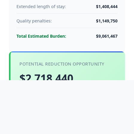
$1,408,444
Extended length of stay:
$1,149,750
Quality penalties:
$9,061,467
Total Estimated Burden:
POTENTIAL REDUCTION OPPORTUNITY
$2,718,440
With 30% fall reduction through evidence-based
interventions and technology solutions