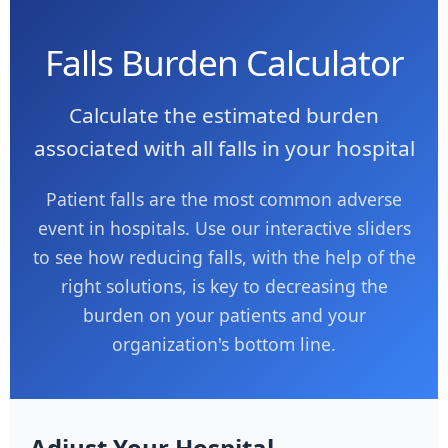
Falls Burden Calculator
Calculate the estimated burden
associated with all falls in your hospital
Patient falls are the most common adverse
event in hospitals. Use our interactive sliders
to see how reducing falls, with the help of the
right solutions, is key to decreasing the
burden on your patients and your
organization's bottom line.
Adjust Your Hospital