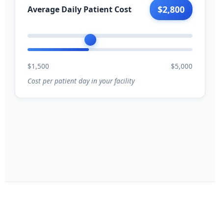
$2,800
Average Daily Patient Cost
$1,500
$5,000
Cost per patient day in your facility