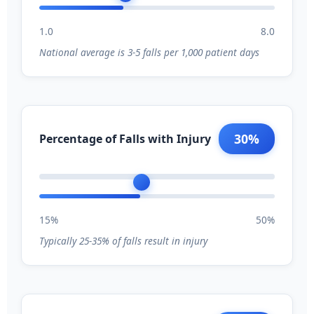
1.0
8.0
National average is 3-5 falls per 1,000 patient days
30%
Percentage of Falls with Injury
15%
50%
Typically 25-35% of falls result in injury