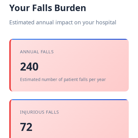
Your Falls Burden
Estimated annual impact on your hospital
ANNUAL FALLS
240
Estimated number of patient falls per year
INJURIOUS FALLS
72