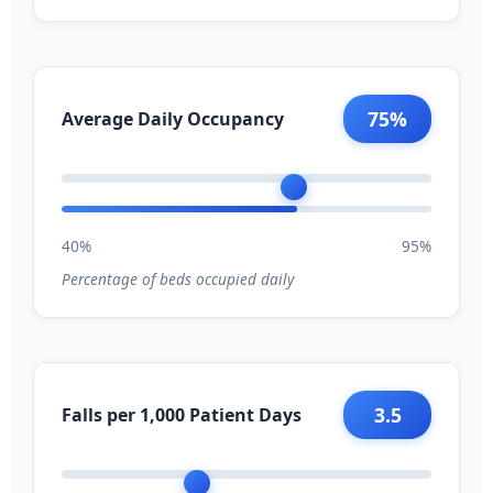
75%
Average Daily Occupancy
40%
95%
Percentage of beds occupied daily
3.5
Falls per 1,000 Patient Days