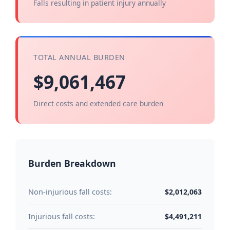
Falls resulting in patient injury annually
TOTAL ANNUAL BURDEN
$9,061,467
Direct costs and extended care burden
Burden Breakdown
$2,012,063
Non-injurious fall costs:
$4,491,211
Injurious fall costs: