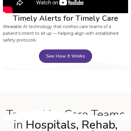
Timely Alerts for Timely Care
Wearable AI technology that notifies care teams of a
patient’s intent to sit up — helping align with established
safety protocols.
See How It Works
Trusted by Care Teams
in
Hospitals, Rehab,