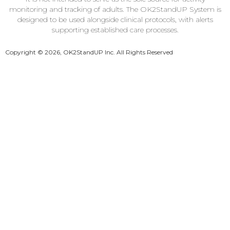
monitoring and tracking of adults. The OK2StandUP System is
designed to be used alongside clinical protocols, with alerts
supporting established care processes.
Copyright © 2026, OK2StandUP Inc. All Rights Reserved