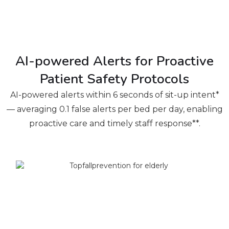
AI-powered Alerts for Proactive
Patient Safety Protocols
AI-powered alerts within 6 seconds of sit-up intent*
— averaging 0.1 false alerts per bed per day, enabling
proactive care and timely staff response**.