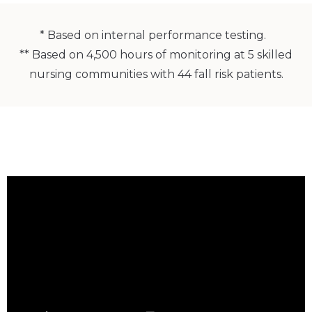
* Based on internal performance testing.
** Based on 4,500 hours of monitoring at 5 skilled
nursing communities with 44 fall risk patients.