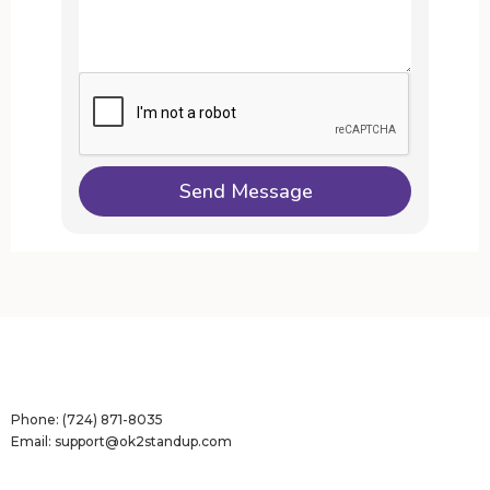
Phone:
(724) 871-8035
Email:
support@ok2standup.com