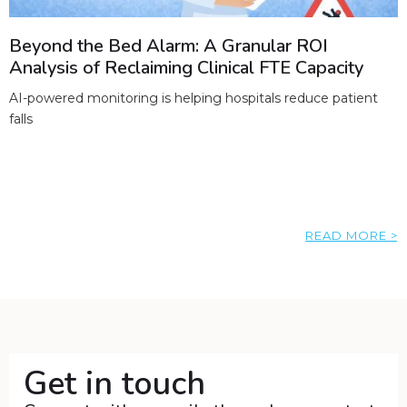
Beyond the Bed Alarm: A Granular ROI
Analysis of Reclaiming Clinical FTE Capacity
AI-powered monitoring is helping hospitals reduce patient
falls
READ MORE >
Get in touch