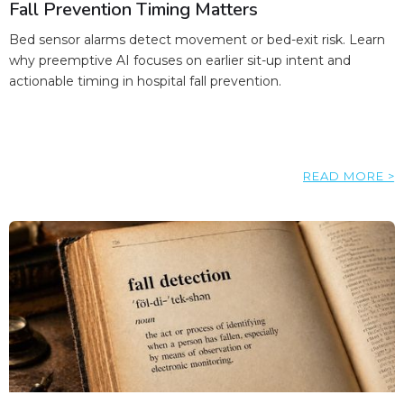
Fall Prevention Timing Matters
Bed sensor alarms detect movement or bed-exit risk. Learn
why preemptive AI focuses on earlier sit-up intent and
actionable timing in hospital fall prevention.
READ MORE >