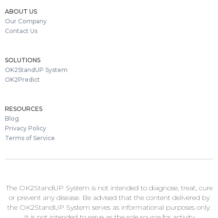
ABOUT US
Our Company
Contact Us
SOLUTIONS
OK2StandUP System
OK2Predict
RESOURCES
Blog
Privacy Policy
Terms of Service
The OK2StandUP System is not intended to diagnose, treat, cure
or prevent any disease. Be advised that the content delivered by
the OK2StandUP System serves as informational purposes only.
It is not intended to serve as the sole source for activity