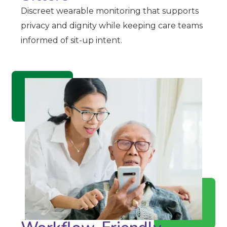
Discreet wearable monitoring that supports
privacy and dignity while keeping care teams
informed of sit-up intent.