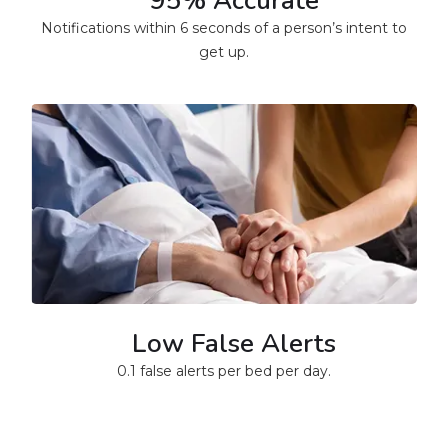
95% Accurate
Notifications within 6 seconds of a person’s intent to
get up.
Low False Alerts
0.1 false alerts per bed per day.