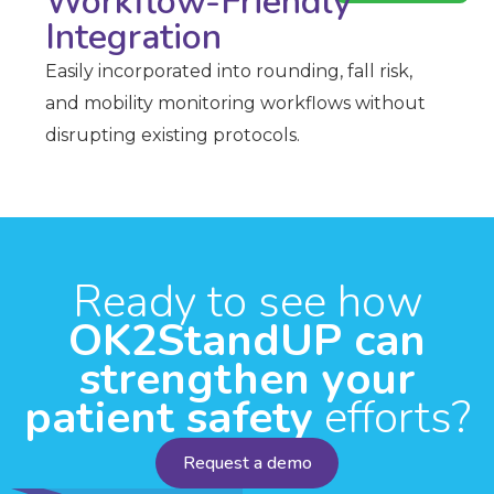
Workflow-Friendly
Integration
Easily incorporated into rounding, fall risk,
and mobility monitoring workflows without
disrupting existing protocols.
Ready to see how
OK2StandUP can
strengthen your
patient safety
efforts?
Request a demo