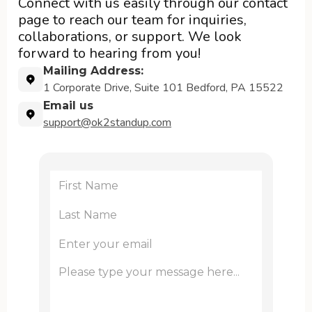
Connect with us easily through our contact
page to reach our team for inquiries,
collaborations, or support. We look
forward to hearing from you!
Mailing Address:
1 Corporate Drive, Suite 101 Bedford, PA 15522
Email us
support@ok2standup.com