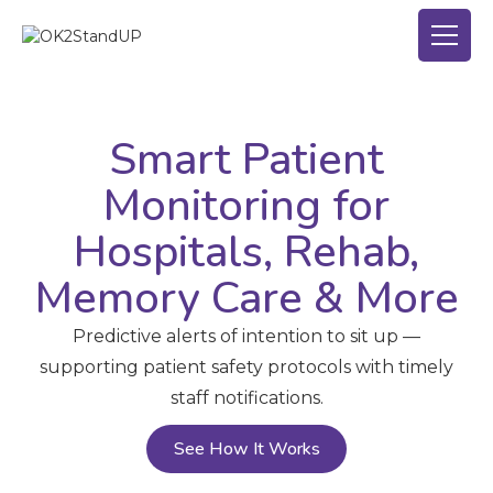
Smart Patient
Monitoring for
Hospitals, Rehab,
Memory Care & More
Predictive alerts of intention to sit up —
supporting patient safety protocols with timely
staff notifications.
See How It Works