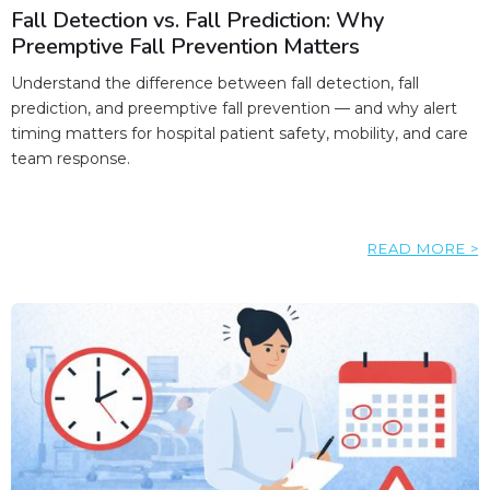
Fall Detection vs. Fall Prediction: Why
Preemptive Fall Prevention Matters
Understand the difference between fall detection, fall
prediction, and preemptive fall prevention — and why alert
timing matters for hospital patient safety, mobility, and care
team response.
READ MORE >