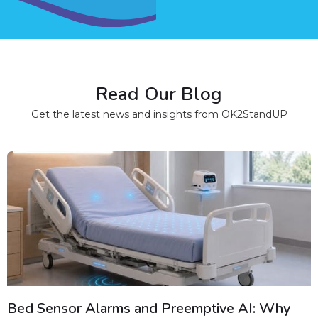
Read Our Blog
Get the latest news and insights from OK2StandUP
Bed Sensor Alarms and Preemptive AI: Why