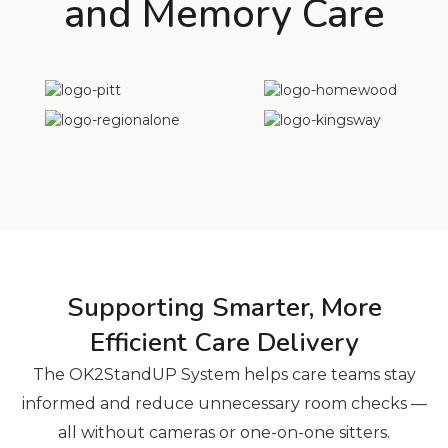
and Memory Care
Supporting Smarter, More
Efficient Care Delivery
The OK2StandUP System helps care teams stay
informed and reduce unnecessary room checks —
all without cameras or one-on-one sitters.