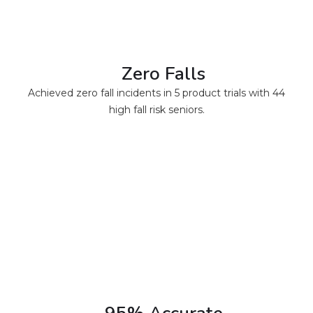
Zero Falls
Achieved zero fall incidents in 5 product trials with 44
high fall risk seniors.