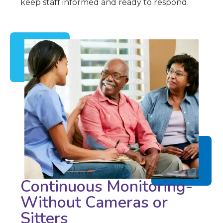
keep staff informed and ready to respond.
Continuous Monitoring-
Without Cameras or
Sitters