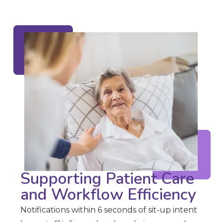
Supporting Patient Care
and Workflow Efficiency
Notifications within 6 seconds of sit-up intent