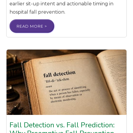
earlier sit-up intent and actionable timing in
hospital fall prevention.
READ MORE >
Fall Detection vs. Fall Prediction: