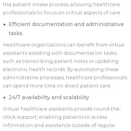
the patient intake process, allowing healthcare
professionals to focus on critical aspects of care.
Efficient documentation and administrative
tasks
Healthcare organizations can benefit from virtual
assistants assisting with documentation tasks,
such as transcribing patient notes or updating
electronic health records. By automating these
administrative processes, healthcare professionals
can spend more time on direct patient care.
24/7 availability and scalability
Virtual healthcare assistants provide round-the-
clock support, enabling patients to access
information and assistance outside of regular