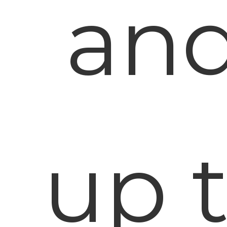
and
up 