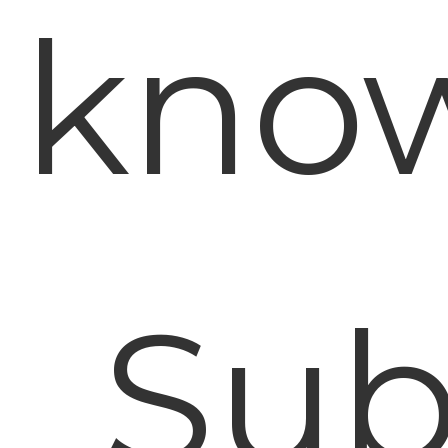
know
Sub