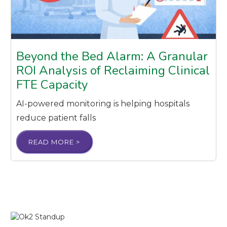
Beyond the Bed Alarm: A Granular
ROI Analysis of Reclaiming Clinical
FTE Capacity
AI-powered monitoring is helping hospitals
reduce patient falls
READ MORE >