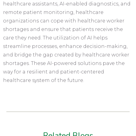
healthcare assistants, AI-enabled diagnostics, and
remote patient monitoring, healthcare
organizations can cope with healthcare worker
shortages and ensure that patients receive the
care they need. The utilization of AI helps
streamline processes, enhance decision-making,
and bridge the gap created by healthcare worker
shortages. These AI-powered solutions pave the
way for a resilient and patient-centered
healthcare system of the future.
Related Blogs