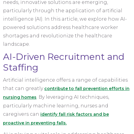
needs, innovative solutions are emerging,
particularly through the application of artificial
intelligence (AI). In this article, we explore how AI-
powered solutions address healthcare worker
shortages and revolutionize the healthcare
landscape.
AI-Driven Recruitment and
Staffing
Artificial intelligence offers a range of capabilities
that can greatly
contribute to fall prevention efforts in
. By leveraging AI techniques,
nursing homes
particularly machine learning, nurses and
caregivers can
identify fall risk factors and be
proactive in preventing falls.