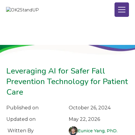
Leveraging AI for Safer Fall
Prevention Technology for Patient
Care
Published on
October 26, 2024
Updated on
May 22, 2026
Written By
Eunice Yang, PhD.