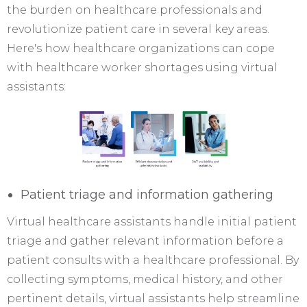
the burden on healthcare professionals and
revolutionize patient care in several key areas.
Here's how healthcare organizations can cope
with healthcare worker shortages using virtual
assistants:
Patient triage and information gathering
Virtual healthcare assistants handle initial patient
triage and gather relevant information before a
patient consults with a healthcare professional. By
collecting symptoms, medical history, and other
pertinent details, virtual assistants help streamline