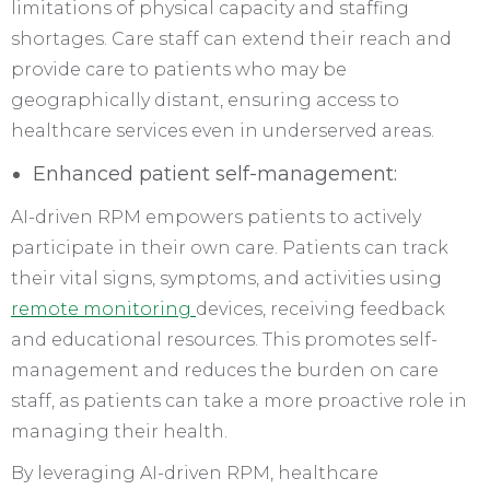
limitations of physical capacity and staffing
shortages. Care staff can extend their reach and
provide care to patients who may be
geographically distant, ensuring access to
healthcare services even in underserved areas.
Enhanced patient self-management:
AI-driven RPM empowers patients to actively
participate in their own care. Patients can track
their vital signs, symptoms, and activities using
remote monitoring
devices, receiving feedback
and educational resources. This promotes self-
management and reduces the burden on care
staff, as patients can take a more proactive role in
managing their health.
By leveraging AI-driven RPM, healthcare