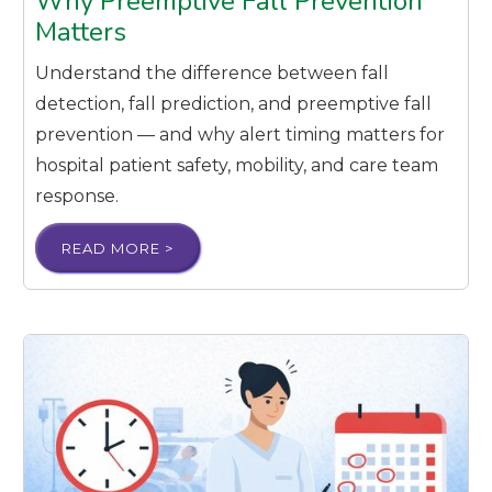
Why Preemptive Fall Prevention
Matters
Understand the difference between fall
detection, fall prediction, and preemptive fall
prevention — and why alert timing matters for
hospital patient safety, mobility, and care team
response.
READ MORE >