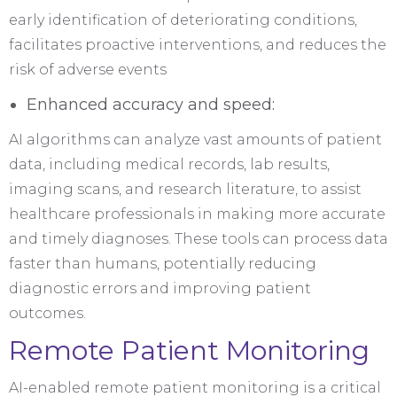
early identification of deteriorating conditions,
facilitates proactive interventions, and reduces the
risk of adverse events
Enhanced accuracy and speed:
AI algorithms can analyze vast amounts of patient
data, including medical records, lab results,
imaging scans, and research literature, to assist
healthcare professionals in making more accurate
and timely diagnoses. These tools can process data
faster than humans, potentially reducing
diagnostic errors and improving patient
outcomes.
Remote Patient Monitoring
AI-enabled remote patient monitoring is a critical