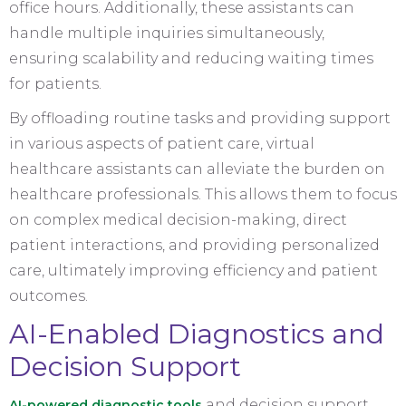
office hours. Additionally, these assistants can
handle multiple inquiries simultaneously,
ensuring scalability and reducing waiting times
for patients.
By offloading routine tasks and providing support
in various aspects of patient care, virtual
healthcare assistants can alleviate the burden on
healthcare professionals. This allows them to focus
on complex medical decision-making, direct
patient interactions, and providing personalized
care, ultimately improving efficiency and patient
outcomes.
AI-Enabled Diagnostics and
Decision Support
and decision support
AI-powered diagnostic tools