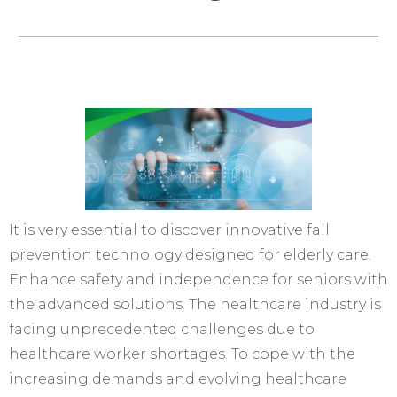
It is very essential to discover innovative fall
prevention technology designed for elderly care.
Enhance safety and independence for seniors with
the advanced solutions. The healthcare industry is
facing unprecedented challenges due to
healthcare worker shortages. To cope with the
increasing demands and evolving healthcare