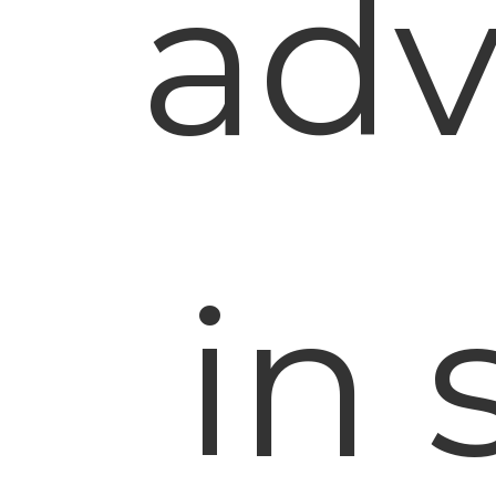
adv
in 