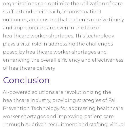
organizations can optimize the utilization of care
staff, extend their reach, improve patient
outcomes, and ensure that patients receive timely
and appropriate care, even in the face of
healthcare worker shortages. This technology
plays a vital role in addressing the challenges
posed by healthcare worker shortages and
enhancing the overall efficiency and effectiveness
of healthcare delivery.
Conclusion
AI-powered solutions are revolutionizing the
healthcare industry, providing strategies of Fall
Prevention Technology for addressing healthcare
worker shortages and improving patient care.
Through AI-driven recruitment and staffing, virtual