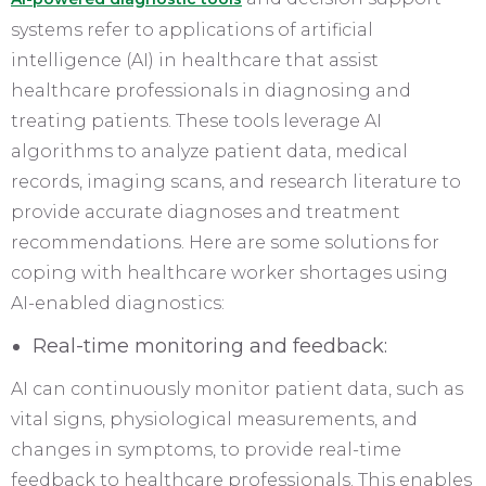
systems refer to applications of artificial
intelligence (AI) in healthcare that assist
healthcare professionals in diagnosing and
treating patients. These tools leverage AI
algorithms to analyze patient data, medical
records, imaging scans, and research literature to
provide accurate diagnoses and treatment
recommendations. Here are some solutions for
coping with healthcare worker shortages using
AI-enabled diagnostics:
Real-time monitoring and feedback:
AI can continuously monitor patient data, such as
vital signs, physiological measurements, and
changes in symptoms, to provide real-time
feedback to healthcare professionals. This enables