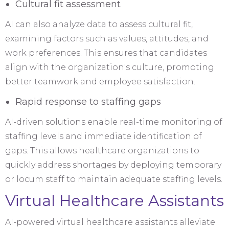
Cultural fit assessment
AI can also analyze data to assess cultural fit,
examining factors such as values, attitudes, and
work preferences. This ensures that candidates
align with the organization's culture, promoting
better teamwork and employee satisfaction.
Rapid response to staffing gaps
AI-driven solutions enable real-time monitoring of
staffing levels and immediate identification of
gaps. This allows healthcare organizations to
quickly address shortages by deploying temporary
or locum staff to maintain adequate staffing levels.
Virtual Healthcare Assistants
AI-powered virtual healthcare assistants alleviate