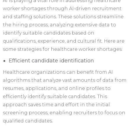
AI is playing a vital role in addressing healthcare
worker shortages through AI-driven recruitment
and staffing solutions. These solutions streamline
the hiring process, analyzing extensive data to
identify suitable candidates based on
qualifications, experience, and cultural fit. Here are
some strategies for healthcare worker shortages:
Efficient candidate identification
Healthcare organizations can benefit from AI
algorithms that analyze vast amounts of data from
resumes, applications, and online profiles to
efficiently identify suitable candidates. This
approach saves time and effort in the initial
screening process, enabling recruiters to focus on
qualified candidates.