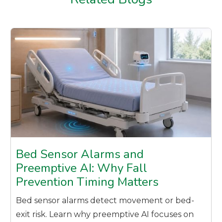
Bed Sensor Alarms and
Preemptive AI: Why Fall
Prevention Timing Matters
Bed sensor alarms detect movement or bed-
exit risk. Learn why preemptive AI focuses on