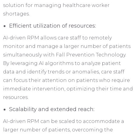
solution for managing healthcare worker
shortages.
Efficient utilization of resources:
AI-driven RPM allows care staff to remotely
monitor and manage a larger number of patients
simultaneously with Fall Prevention Technology.
By leveraging AI algorithms to analyze patient
data and identify trends or anomalies, care staff
can focus their attention on patients who require
immediate intervention, optimizing their time and
resources.
Scalability and extended reach:
AI-driven RPM can be scaled to accommodate a
larger number of patients, overcoming the