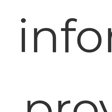
inf
prov